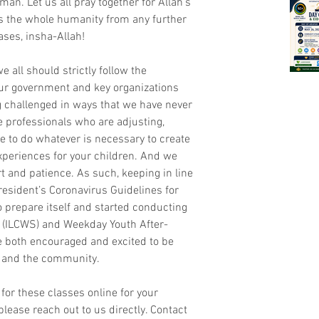
man. Let us all pray together for Allah’s 
s the whole humanity from any further 
ases, insha-Allah!
e all should strictly follow the 
ur government and key organizations 
challenged in ways that we have never 
e professionals who are adjusting, 
ve to do whatever is necessary to create 
periences for your children. And we 
 and patience. As such, keeping in line 
esident’s Coronavirus Guidelines for 
 prepare itself and started conducting 
 (ILCWS) and Weekday Youth After-
 both encouraged and excited to be 
ts and the community.
 for these classes online for your 
please reach out to us directly. Contact 