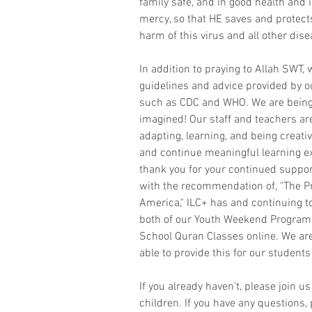
family safe, and in good health and i
mercy, so that HE saves and protect
harm of this virus and all other dise
In addition to praying to Allah SWT, w
guidelines and advice provided by o
such as CDC and WHO. We are being 
imagined! Our staff and teachers ar
adapting, learning, and being creati
and continue meaningful learning ex
thank you for your continued support
with the recommendation of, "The Pr
America," ILC+ has and continuing to
both of our Youth Weekend Program
School Quran Classes online. We are
able to provide this for our studen
If you already haven’t, please join us
children. If you have any questions, 