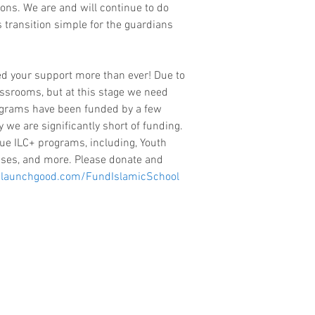
ions. We are and will continue to do 
 transition simple for the guardians 
ed your support more than ever! Due to 
assrooms, but at this stage we need 
rograms have been funded by a few 
y we are significantly short of funding. 
ue ILC+ programs, including, Youth 
ses, and more. Please donate and 
launchgood.com/FundIslamicSchool