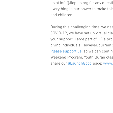
us at info@ilcplus.org for any quest
everything in our power to make this
and children.
During this challenging time, we ne
COVID-19, we have set up virtual cl
your support. Large part of ILC’s p
giving individuals. However, currentl
Please support us
, so we can contin
Weekend Program, Youth Quran clas
share our 
#LaunchGood
 page: 
www.