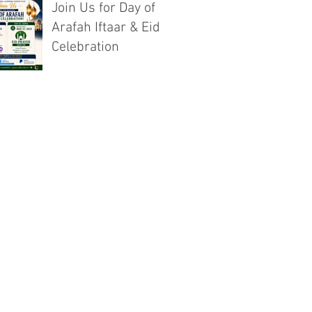
Join Us for Day of
Arafah Iftaar & Eid
Celebration