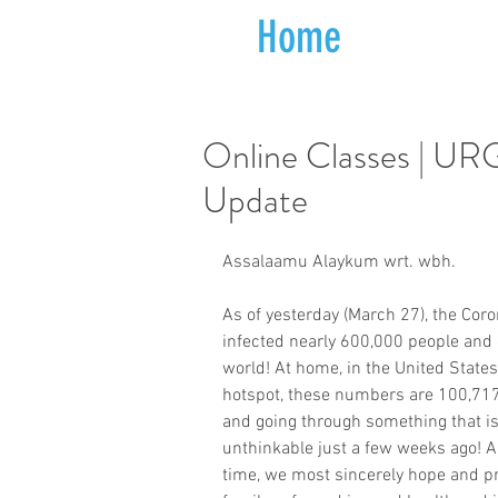
Home
Online Classes | 
Update
Assalaamu Alaykum wrt. wbh.
As of yesterday (March 27), the Co
infected nearly 600,000 people and 
world! At home, in the United States
hotspot, these numbers are 100,717
and going through something that i
unthinkable just a few weeks ago! A
time, we most sincerely hope and pr