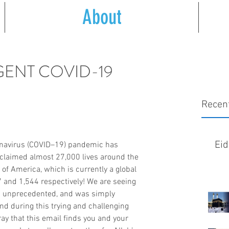
About
URGENT COVID-19
Recen
Eid
ronavirus (COVID–19) pandemic has 
claimed almost 27,000 lives around the 
 of America, which is currently a global 
 and 1,544 respectively! We are seeing 
s unprecedented, and was simply 
nd during this trying and challenging 
ay that this email finds you and your 