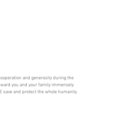
ooperation and generosity during the 
 reward you and your family immensely 
E save and protect the whole humanity 