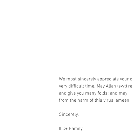
We most sincerely appreciate your c
very difficult time. May Allah (swt)
and give you many folds; and may H
from the harm of this virus, ameen!
Sincerely,
ILC+ Family