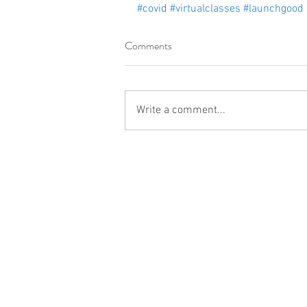
#covid
#virtualclasses
#launchgood
Comments
Write a comment...