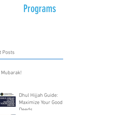
Programs
t Posts
 Mubarak!
Dhul Hijjah Guide:
Maximize Your Good
Deeds