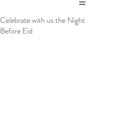
Celebrate with us the Night
Before Eid