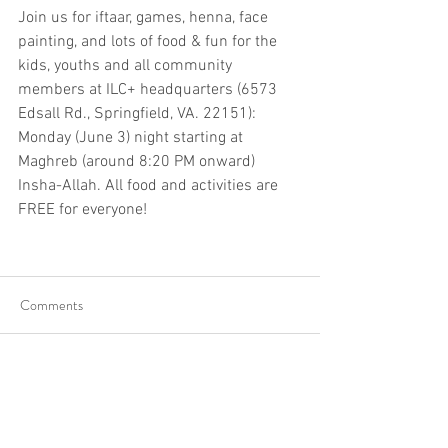
Join us for iftaar, games, henna, face 
painting, and lots of food & fun for the 
kids, youths and all community 
members at ILC+ headquarters (6573 
Edsall Rd., Springfield, VA. 22151): 
Monday (June 3) night starting at 
Maghreb (around 8:20 PM onward) 
Insha-Allah. All food and activities are 
FREE for everyone!
Comments
Write a comment...