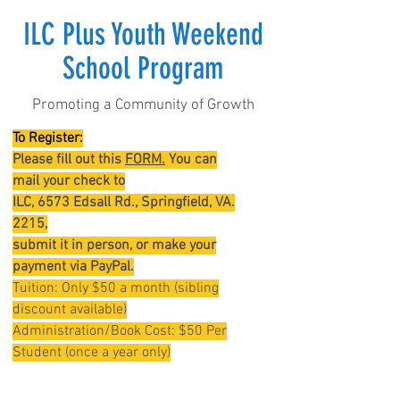
ILC Plus Youth Weekend
School Program
Promoting a Community of Growth
To Register:
Please fill out this
FORM.
You can
mail your check to
ILC, 6573 Edsall Rd., Springfield, VA.
2215,
submit it in
person,
or make your
payment via PayPal.
Tuition: Only $50 a month (sibling
discount available)
Administration/Book Cost: $50 Per
Student (once a year only)