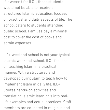
If it weren't for ILC+, these students
would not be able to receive a
structured Islamic education, focused
on practical and daily aspects of life. The
school caters to students attending
public school. Families pay a minimal
cost to cover the cost of books and
admin expenses.
ILC+ weekend school is not your typical
Islamic weekend school. ILC+ focuses
on teaching Islam in a practical
manner. With a structured and
developed curriculum to teach how to
implement Islam in daily life, ILC+
utilizes hands-on activities and
translating Islamic learning’s into real-
life examples and actual practices. Staff
members are educated in religious and