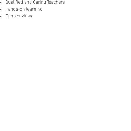
Qualified and Caring Teachers
Hands-on learning
Fun activities
Practical and Effective Curriculum and
Books
Courses:
Qur’an:
To root our students to the Quran
by teaching them to read and write
Quranic Arabic with its appropriate
rules. Also to teach Quran memorization
as it is needed for Salah.
Seerah:
To gradually inform our students about
the life of the Prophet Muhammad
(pbuh) and introduce the early Muslims.
Students are also introduced to and are
taught about the lives of other important