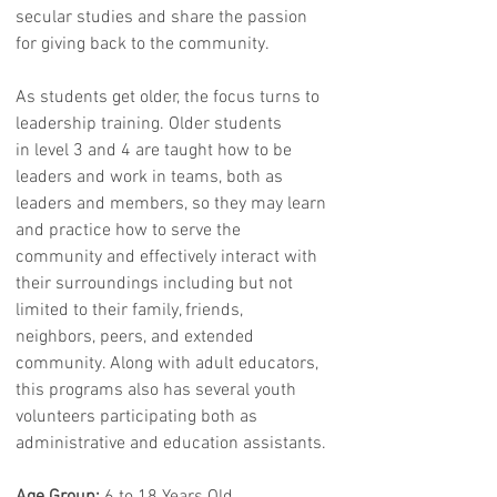
secular studies and share the passion
for giving back to the community.
As students get older, the focus turns to
leadership training. Older students
in level 3 and 4 are taught how to be
leaders and work in teams, both as
leaders and members, so they may learn
and practice how to serve the
community and effectively interact with
their surroundings including but not
limited to their family, friends,
neighbors, peers, and extended
community. Along with adult educators,
this programs also has several youth
volunteers participating both as
administrative and education assistants.