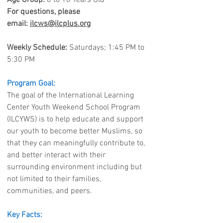
Age Group:
6 to 18 Years Old
For questions, please
email:
ilcws@ilcplus.org
Weekly Schedule:
Saturdays; 1:45 PM to
5:30 PM
Program Goal:
The goal of the International Learning
Center Youth Weekend School Program
(ILCYWS) is to help educate and support
our youth to become better Muslims, so
that they can meaningfully contribute to,
and better interact with their
surrounding environment including but
not limited to their families,
communities, and peers.
Key Facts: