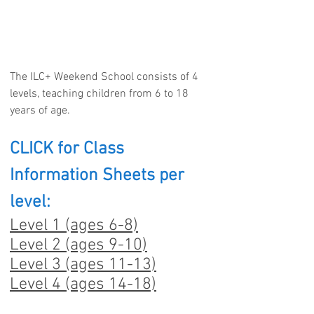
The ILC+ Weekend School consists of 4
levels, teaching children from 6 to 18
years of age.
CLICK for Class
Information Sheets per
level:
Level 1 (ages 6-8)
Level 2 (ages 9-10)
Level 3 (ages 11-13)
Level 4 (ages 14-18)