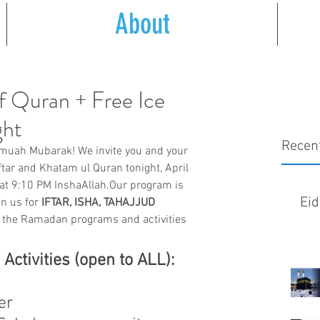
About
f Quran + Free Ice
ght
Recen
uah Mubarak! We invite you and your 
iftar and Khatam ul Quran tonight, April 
 at 9:10 PM InshaAllah.Our program is 
Eid
n us for 
IFTAR, ISHA, TAHAJJUD 
of the Ramadan programs and activities 
tivities (open to ALL):
er