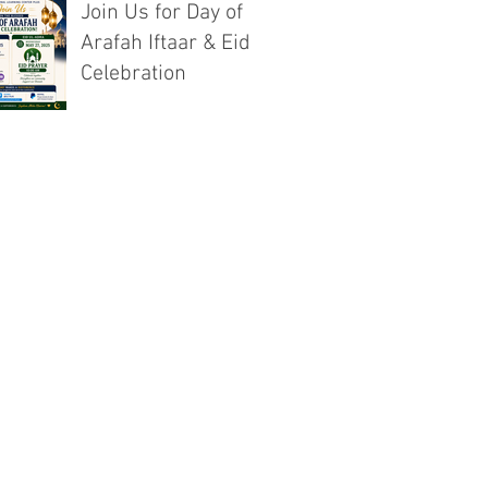
Join Us for Day of
Arafah Iftaar & Eid
Celebration