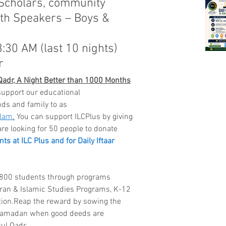
 Scholars, community 
th Speakers – Boys & 
3:30 AM (last 10 nights)
r
 Qadr, A Night Better than 1000 Months
support our educational 
nds and family to as 
slam
.
 You can support ILCPlus by giving 
are looking for 50 people to donate 
s at ILC Plus and for Daily Iftaar 
r 800 students through programs 
an & Islamic Studies Programs, K-12 
tion.Reap the reward by sowing the 
Ramadan when good deeds are 