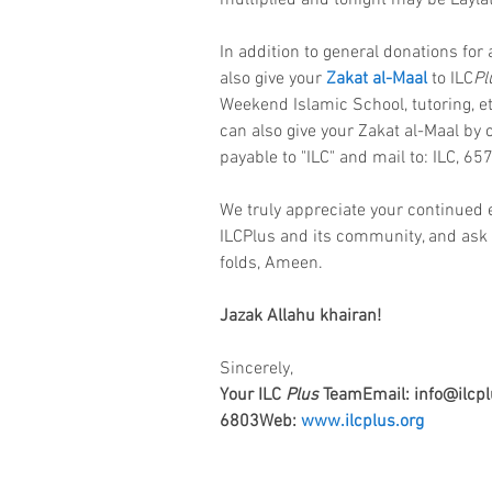
multiplied and tonight may be Laylat
In addition to general donations for 
also give your 
Zakat al-Maal
 to ILC
Pl
Weekend Islamic School, tutoring, et
can also give your Zakat al-Maal by
payable to "ILC" and mail to: ILC, 65
We truly appreciate your continued
ILCPlus and its community, and ask 
folds, Ameen.
Jazak Allahu khairan!
Sincerely,
Your ILC 
Plus
 TeamEmail: info@ilcpl
6803Web: 
www.ilcplus.org