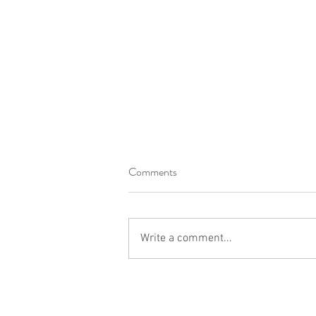
Comments
Write a comment...