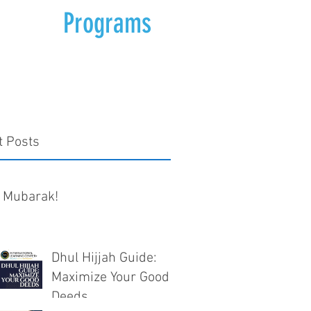
Programs
t Posts
 Mubarak!
Dhul Hijjah Guide:
Maximize Your Good
Deeds