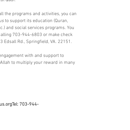
ul Qadr. 
all the programs and activities, you can 
us
 to support its education (Quran, 
c.) and social services programs. You 
 calling 703-944-6803 or make check 
73 Edsall Rd., Springfield, VA. 22151. 
 engagement with and support to 
Allah to multiply your reward in many 
us.orgTel: 703-944-