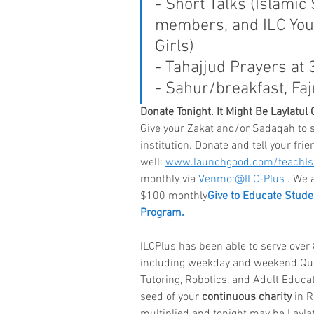
- Short Talks (Islamic
members, and ILC You
Girls)
- Tahajjud Prayers at 
- Sahur/breakfast, Faj
Donate Tonight. It Might Be Laylatul
Give your Zakat and/or Sadaqah to 
institution. Donate and tell your frie
well: 
www.launchgood.com/teachI
monthly via 
Venmo:@ILC-Plus
 . We 
$100 monthly
Give to Educate Student
Program.
ILCPlus has been able to serve ove
including weekday and weekend Qur
Tutoring, Robotics, and Adult Educa
seed of your 
continuous charity
 in 