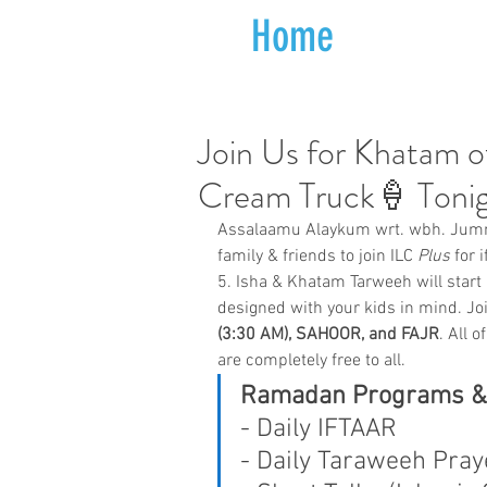
Home
Join Us for Khatam o
Cream Truck🍦 Toni
Assalaamu Alaykum wrt. wbh. Jumm
family & friends to join ILC 
Plus
 for 
5. Isha & Khatam Tarweeh will start
designed with your kids in mind. Joi
(3:30 AM), SAHOOR, and FAJR
. All 
are completely free to all.
Ramadan Programs & Ac
- Daily IFTAAR
- Daily Taraweeh Pray