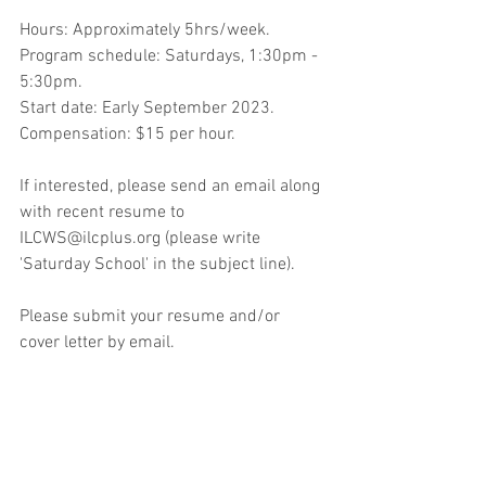
Hours: Approximately 5hrs/week. 
Program schedule: Saturdays, 1:30pm - 
5:30pm.
Start date: Early September 2023. 
Compensation: $15 per hour.
If interested, please send an email along 
with recent resume to 
ILCWS@ilcplus.org (please write 
'Saturday School' in the subject line). 
Please submit your resume and/or 
cover letter by email.
Location: International Learning Center, 
6573 Edsall Rd., Springfield, VA 22151.
#jobopening
#islamicteacher