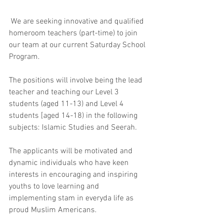
 We are seeking innovative and qualified 
homeroom teachers (part-time) to join 
our team at our current Saturday School 
Program. 
The positions will involve being the lead 
teacher and teaching our Level 3 
students (aged 11-13) and Level 4 
students [aged 14-18) in the following 
subjects: Islamic Studies and Seerah.
The applicants will be motivated and 
dynamic individuals who have keen 
interests in encouraging and inspiring 
youths to love learning and 
implementing stam in everyda life as 
proud Muslim Americans.