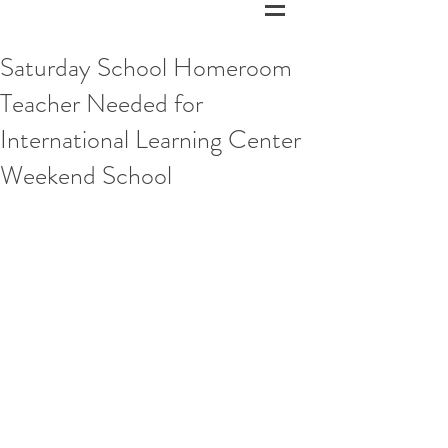
Saturday School Homeroom
Teacher Needed for
International Learning Center
Weekend School