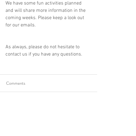
We have some fun activities planned 
and will share more information in the 
coming weeks. Please keep a look out 
for our emails.
As always, please do not hesitate to 
contact us if you have any questions. 
Comments
Write a comment...
info@ilcplus.org