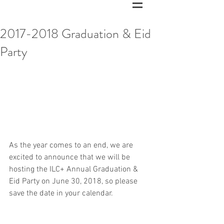
2017-2018 Graduation & Eid
Party
As the year comes to an end, we are 
excited to announce that we will be 
hosting the ILC+ Annual Graduation & 
Eid Party on June 30, 2018, so please 
save the date in your calendar. 