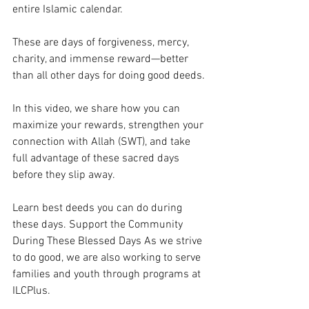
entire Islamic calendar. 
These are days of forgiveness, mercy, 
charity, and immense reward—better 
than all other days for doing good deeds. 
In this video, we share how you can 
maximize your rewards, strengthen your 
connection with Allah (SWT), and take 
full advantage of these sacred days 
before they slip away. 
Learn best deeds you can do during 
these days. Support the Community 
During These Blessed Days As we strive 
to do good, we are also working to serve 
families and youth through programs at 
ILCPlus. 