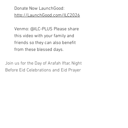
Donate Now LaunchGood: 
http://LaunchGood.com/ILC2026
Venmo: @ILC-PLUS Please share 
this video with your family and 
friends so they can also benefit 
from these blessed days.
Join us for the Day of Arafah Iftar, Night 
Before Eid Celebrations and Eid Prayer