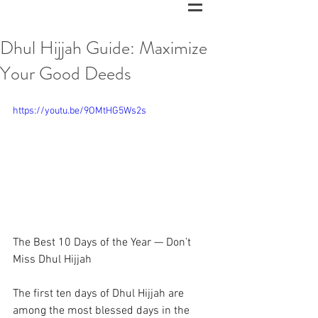
Dhul Hijjah Guide: Maximize
Your Good Deeds
https://youtu.be/9OMtHG5Ws2s
The Best 10 Days of the Year — Don’t 
Miss Dhul Hijjah 
The first ten days of Dhul Hijjah are 
among the most blessed days in the 