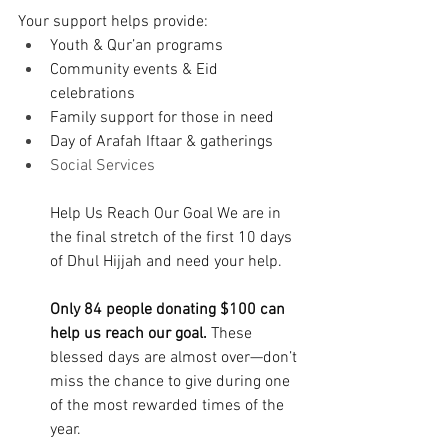
Your support helps provide: 
Youth & Qur’an programs 
Community events & Eid 
celebrations 
Family support for those in need 
Day of Arafah Iftaar & gatherings 
Social Services
Help Us Reach Our Goal We are in 
the final stretch of the first 10 days 
of Dhul Hijjah and need your help. 
Only 84 people donating $100 can 
help us reach our goal. 
These 
blessed days are almost over—don’t 
miss the chance to give during one 
of the most rewarded times of the 
year. 