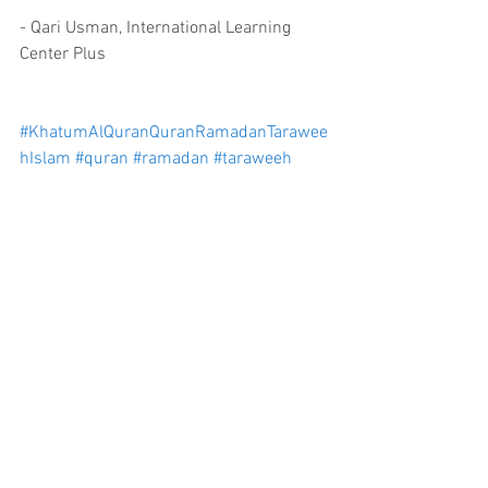
- Qari Usman, International Learning 
Center Plus
#KhatumAlQuranQuranRamadanTarawee
hIslam
#quran
#ramadan
#taraweeh
#islam
Comments
Write a comment...
info@ilcplus.org
6573 Edsall Rd