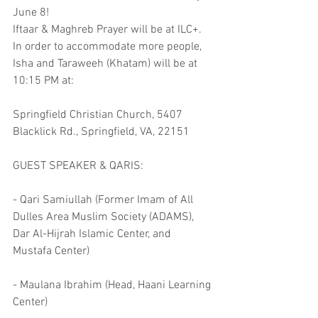
June 8!
Iftaar & Maghreb Prayer will be at ILC+. 
In order to accommodate more people, 
Isha and Taraweeh (Khatam) will be at 
10:15 PM at:
Springfield Christian Church, 5407 
Blacklick Rd., Springfield, VA, 22151
GUEST SPEAKER & QARIS:
- Qari Samiullah (Former Imam of All 
Dulles Area Muslim Society (ADAMS), 
Dar Al-Hijrah Islamic Center, and 
Mustafa Center)
- Maulana Ibrahim (Head, Haani Learning 
Center)