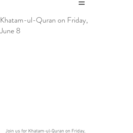
Khatam-ul-Quran on Friday,
June 8
Join us for Khatam-ul-Quran on Friday, 