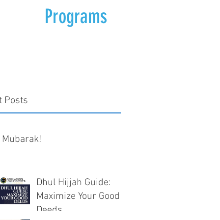
Programs
t Posts
 Mubarak!
Dhul Hijjah Guide:
Maximize Your Good
Deeds