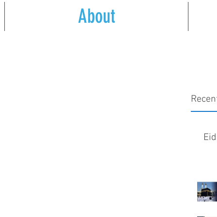
About
Recen
Eid