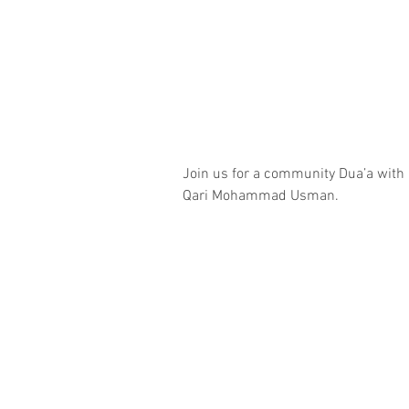
Join us for a community Dua’a with
Qari Mohammad Usman.