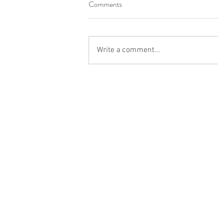
Comments
Write a comment...