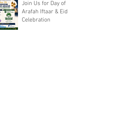
Join Us for Day of
Arafah Iftaar & Eid
Celebration