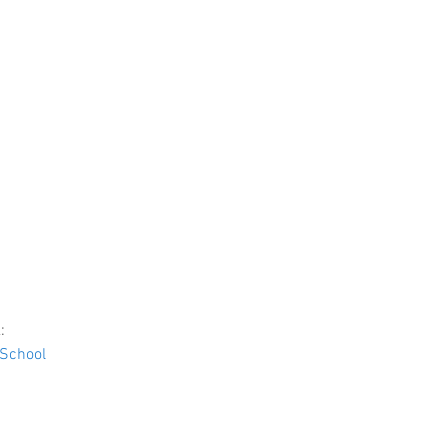
:
School