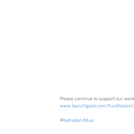
Please continue to support our work
www.launchgood.com/FundIslamic
#Ramadan
#dua