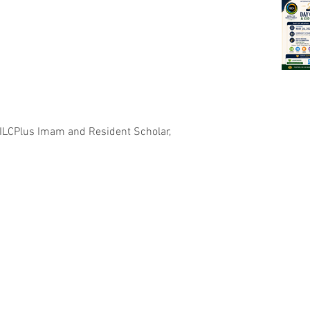
 ILCPlus Imam and Resident Scholar, 