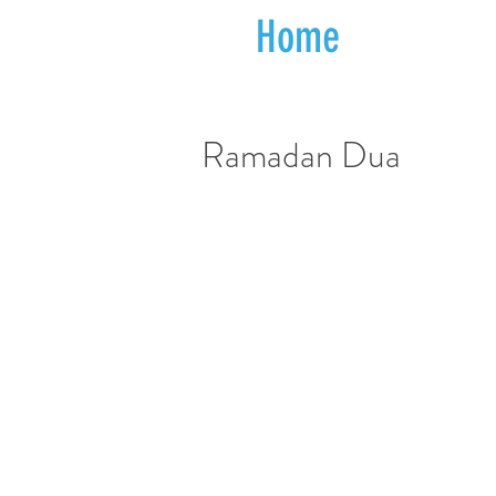
Home
Ramadan Dua