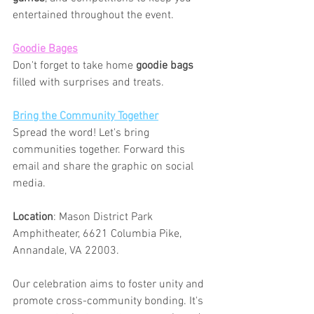
entertained throughout the event.
Goodie Bages
Don't forget to take home 
goodie bags
filled with surprises and treats.
Bring the Community Together
Spread the word! Let's bring 
communities together. Forward this 
email and share the graphic on social 
media. 
Location
: Mason District Park 
Amphitheater, 6621 Columbia Pike, 
Annandale, VA 22003.
Our celebration aims to foster unity and 
promote cross-community bonding. It's 