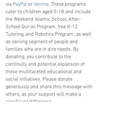
via 
PayPal
 or 
Venmo
. These programs 
cater to children aged 5-18 and include 
the Weekend Islamic School, After-
School Qur'an Program, free K-12 
Tutoring, and Robotics Program; as well 
as serving segment of people and 
families who are in dire needs. By 
donating, you contribute to the 
continuity and potential expansion of 
these multifaceted educational and 
social initiatives. Please donate 
generously and share this message with 
others, as your support will make a 
significant difference.
We sincerely appreciate your dedication 
and support in creating a nurturing and 
educational environment for our youth.