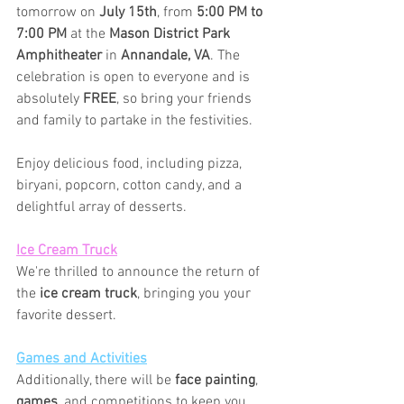
tomorrow on 
July 15th
, from 
5:00 PM to 
7:00 PM
 at the 
Mason District Park 
Amphitheater
 in 
Annandale, VA
. The 
celebration is open to everyone and is 
absolutely 
FREE
, so bring your friends 
and family to partake in the festivities.
Enjoy delicious food, including pizza, 
biryani, popcorn, cotton candy, and a 
delightful array of desserts.
Ice Cream Truck
We're thrilled to announce the return of 
the 
ice cream truck
, bringing you your 
favorite dessert.
Games and Activities
Additionally, there will be 
face painting
, 
games
, and competitions to keep you 