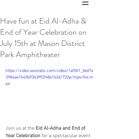
Have fun at Eid Al-Adha &
End of Year Celebration on
July 15th at Mason District
Park Amphitheater
https://video.wixstatic.com/video/1af501_3ed7a
3984ae7445b9363fff2f4861b26/720p/mp4/file.m
p4
Join us at the 
Eid Al-Adha and End of 
Year Celebration
 for a spectacular event 