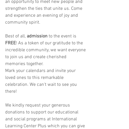
an opportunity to meet new people and 
strengthen the ties that unite us. Come 
and experience an evening of joy and 
community spirit.
Best of all, 
admission
 to the event is 
FREE
! As a token of our gratitude to the 
incredible community, we want everyone 
to join us and create cherished 
memories together.
Mark your calendars and invite your 
loved ones to this remarkable 
celebration. We can't wait to see you 
there!
We kindly request your generous 
donations to support our educational 
and social programs at International 
Learning Center Plus which you can give 