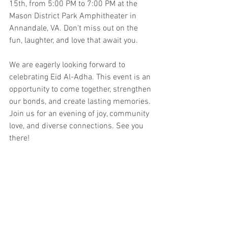
15th, from 5:00 PM to 7:00 PM at the 
Mason District Park Amphitheater in 
Annandale, VA. Don't miss out on the 
fun, laughter, and love that await you.
We are eagerly looking forward to 
celebrating Eid Al-Adha. This event is an 
opportunity to come together, strengthen 
our bonds, and create lasting memories. 
Join us for an evening of joy, community 
love, and diverse connections. See you 
there!