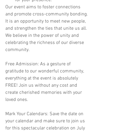
for your presence.
Our event aims to foster connections 
and promote cross-community bonding. 
It is an opportunity to meet new people, 
and strengthen the ties that unite us all. 
We believe in the power of unity and 
celebrating the richness of our diverse 
community.
Free Admission: As a gesture of 
gratitude to our wonderful community, 
everything at the event is absolutely 
FREE! Join us without any cost and 
create cherished memories with your 
loved ones.
Mark Your Calendars: Save the date on 
your calendar and make sure to join us 
for this spectacular celebration on July 