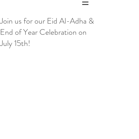
Join us for our Eid Al-Adha &
End of Year Celebration on
July 15th!