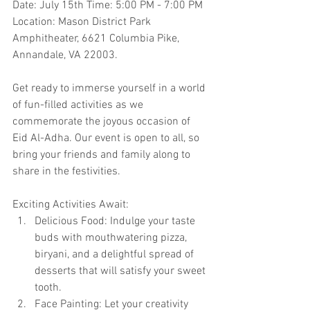
Date: July 15th Time: 5:00 PM - 7:00 PM 
Location: Mason District Park 
Amphitheater, 6621 Columbia Pike, 
Annandale, VA 22003.
Get ready to immerse yourself in a world 
of fun-filled activities as we 
commemorate the joyous occasion of 
Eid Al-Adha. Our event is open to all, so 
bring your friends and family along to 
share in the festivities.
Exciting Activities Await:
Delicious Food: Indulge your taste 
buds with mouthwatering pizza, 
biryani, and a delightful spread of 
desserts that will satisfy your sweet 
tooth.
Face Painting: Let your creativity 