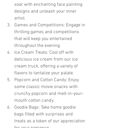
soar with enchanting face painting 
designs and unleash your inner 
artist.
Games and Competitions: Engage in 
thrilling games and competitions 
that will keep you entertained 
throughout the evening.
Ice Cream Treats: Cool off with 
delicious ice cream from our ice 
cream truck, offering a variety of 
flavors to tantalize your palate.
Popcorn and Cotton Candy: Enjoy 
some classic movie snacks with 
crunchy popcorn and melt-in-your-
mouth cotton candy.
Goodie Bags: Take home goodie 
bags filled with surprises and 
treats as a token of our appreciation 