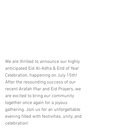
We are thrilled to announce our highly 
anticipated Eid Al-Adha & End of Year 
Celebration, happening on July 15th! 
After the resounding success of our 
recent Arafah Iftar and Eid Prayers, we 
are excited to bring our community 
together once again for a joyous 
gathering. Join us for an unforgettable 
evening filled with festivities, unity, and 
celebration!