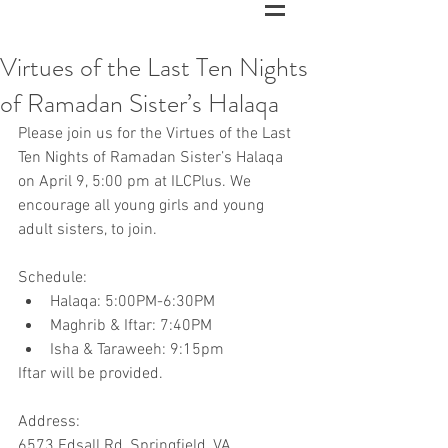
Virtues of the Last Ten Nights
of Ramadan Sister’s Halaqa
Please join us for the Virtues of the Last 
Ten Nights of Ramadan Sister’s Halaqa 
on April 9, 5:00 pm at ILCPlus. We 
encourage all young girls and young 
adult sisters, to join.
Schedule:
Halaqa: 5:00PM-6:30PM
Maghrib & Iftar: 7:40PM
Isha & Taraweeh: 9:15pm
Iftar will be provided.
Address:
6573 Edsall Rd, Springfield, VA.