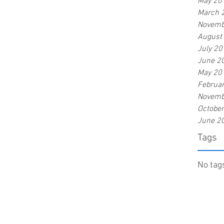
May 20
March 
Novemb
August
July 20
June 2
May 20
Februa
Novemb
Octobe
June 2
Tags
No tags