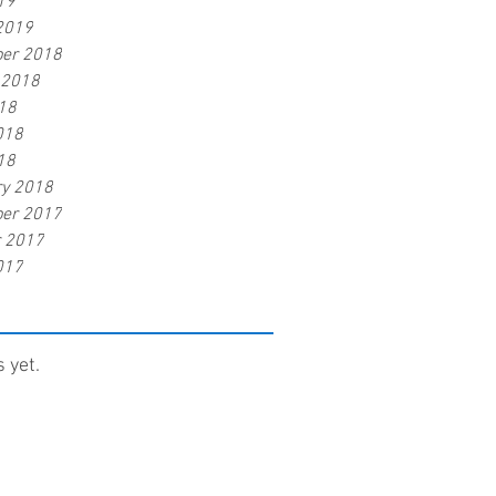
19
2019
er 2018
 2018
18
018
18
ry 2018
er 2017
r 2017
017
 yet.