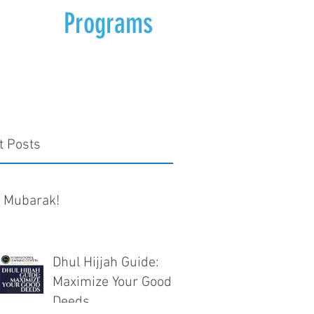
Programs
t Posts
d Mubarak!
Dhul Hijjah Guide:
Maximize Your Good
Deeds