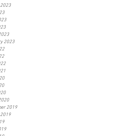
 2023
23
023
023
2023
ry 2023
22
22
022
021
20
20
020
2020
er 2019
 2019
19
019