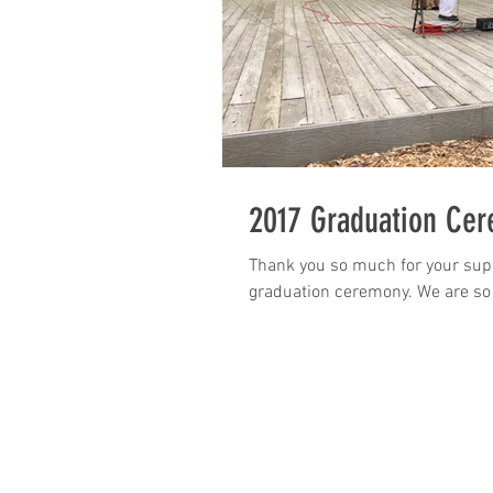
2017 Graduation Ce
Thank you so much for your supp
graduation ceremony. We are so g