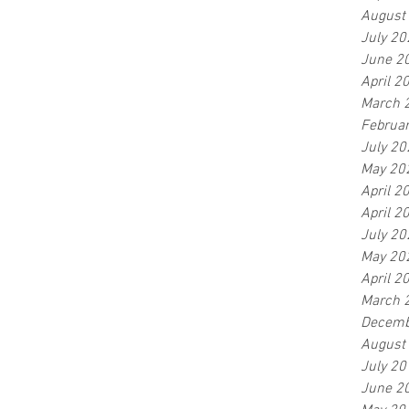
August
July 20
June 2
April 2
March 
Februa
July 20
May 20
April 2
April 2
July 20
May 20
April 2
March 
Decemb
August
July 20
June 2