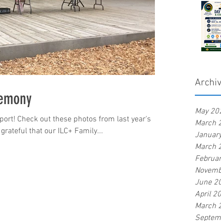
Archi
remony
May 20
ort! Check out these photos from last year's
March 
rateful that our ILC+ Family...
Januar
March 
Februa
Novemb
June 2
April 2
March 
Septem