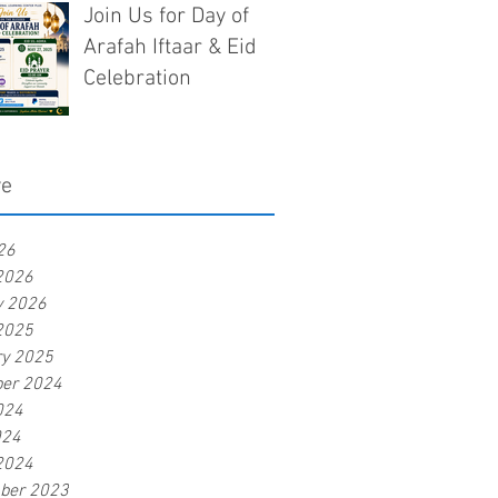
Join Us for Day of
Arafah Iftaar & Eid
Celebration
ve
26
2026
y 2026
2025
ry 2025
er 2024
024
024
2024
ber 2023