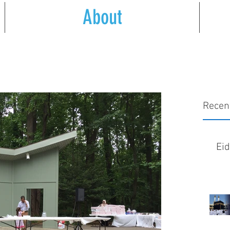
About
Recen
Ei