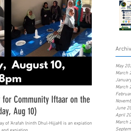
Archi
May 20
March 
Januar
March 
Februa
 for Community Iftaar on the
Novemb
June 2
day, Aug 10)
April 2
March 
Septem
r and expiation...