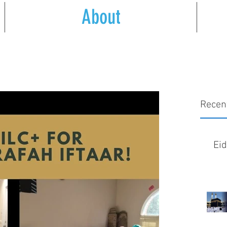
About
Recen
Ei