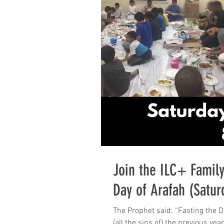
Join the ILC+ Family
Day of Arafah (Satur
The Prophet said: “Fasting the Day of ‘Arafah (ninth Dhul-HijjaH) is an expiation for
(all the sins of) the previous yea