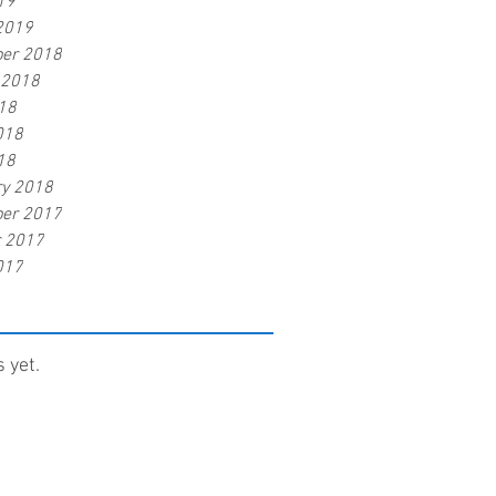
19
2019
er 2018
 2018
18
018
18
ry 2018
er 2017
r 2017
017
 yet.