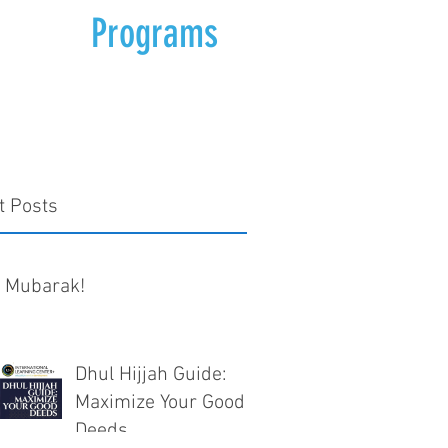
Programs
t Posts
d Mubarak!
Dhul Hijjah Guide:
Maximize Your Good
Deeds