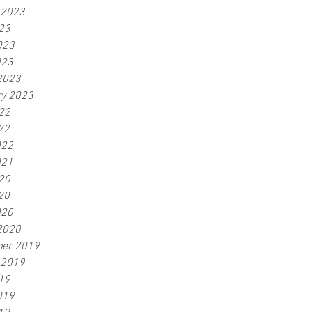
 2023
23
023
023
2023
ry 2023
22
22
022
021
20
20
020
2020
er 2019
 2019
19
019