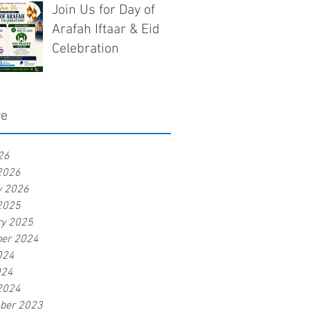
Join Us for Day of
Arafah Iftaar & Eid
Celebration
ve
26
2026
y 2026
2025
ry 2025
er 2024
024
024
2024
ber 2023