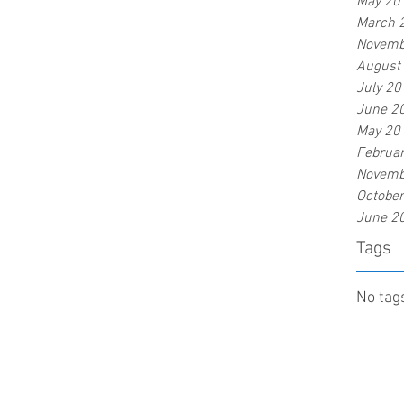
May 20
March 
Novemb
August
July 20
June 2
May 20
Februa
Novemb
Octobe
June 2
Tags
No tags