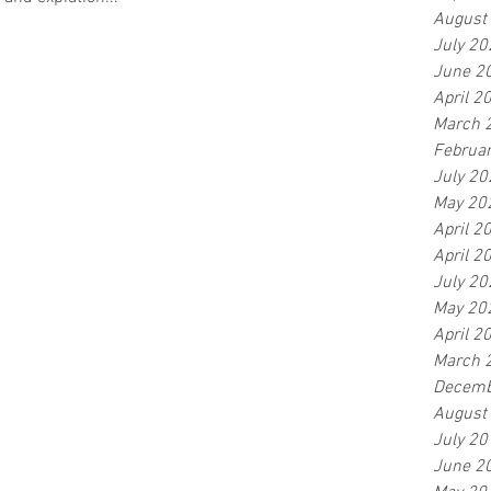
August
July 20
June 2
April 2
March 
Februa
July 20
May 20
April 2
April 2
July 20
May 20
April 2
March 
Decemb
August
July 20
June 2