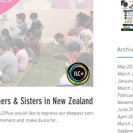
Archi
May 20
March 
Januar
March 
Februa
hers & Sisters in New Zealand
Novemb
June 2
ILCPlus would like to express our deepest sorrow
April 2
moment and make dua'a for...
March 
Septem