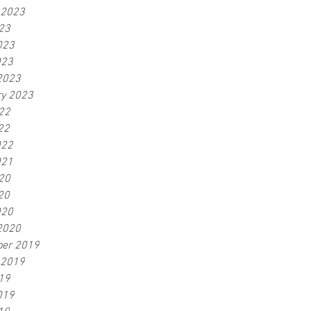
 2023
23
023
023
2023
ry 2023
22
22
022
021
20
20
020
2020
er 2019
 2019
19
019