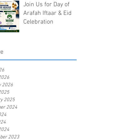
Join Us for Day of
Arafah Iftaar & Eid
Celebration
ve
26
2026
y 2026
2025
ry 2025
er 2024
024
024
2024
ber 2023