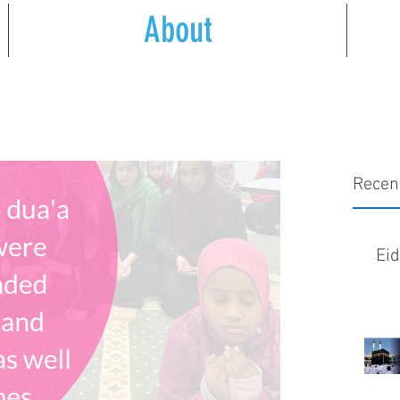
About
Recen
Ei