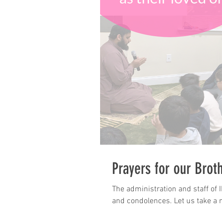
Prayers for our Brot
The administration and staff of 
and condolences. Let us take a 