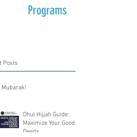
Programs
t Posts
d Mubarak!
Dhul Hijjah Guide:
Maximize Your Good
Deeds