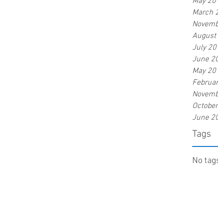
May 20
March 
Novemb
August
July 20
June 2
May 20
Februa
Novemb
Octobe
June 2
Tags
No tags