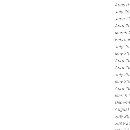
August
July 20
June 2
April 2
March 
Februa
July 20
May 20
April 2
April 2
July 20
May 20
April 2
March 
Decemb
August
July 20
June 2