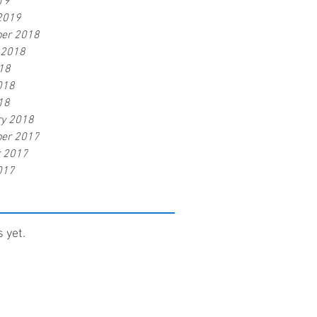
19
2019
er 2018
 2018
18
018
18
ry 2018
er 2017
r 2017
017
 yet.