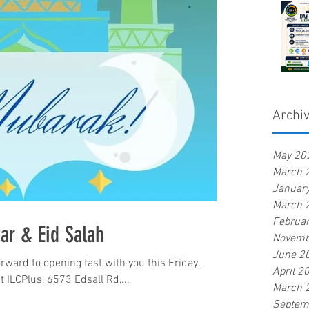
Archi
May 20
March 
Januar
March 
Februa
tar & Eid Salah
Novemb
June 2
rward to opening fast with you this Friday.
April 2
t ILCPlus, 6573 Edsall Rd,...
March 
Septem