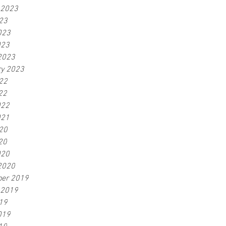
 2023
23
023
023
2023
ry 2023
22
22
022
021
20
20
020
2020
er 2019
 2019
19
019