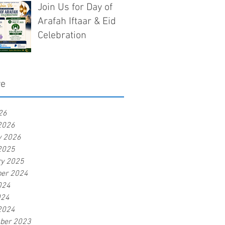
Join Us for Day of
Arafah Iftaar & Eid
Celebration
ve
26
2026
y 2026
2025
ry 2025
er 2024
024
024
2024
ber 2023