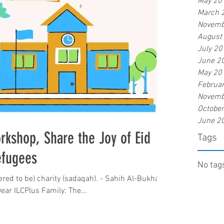
May 20
March 
Novemb
August
July 20
June 2
May 20
Februa
Novemb
Octobe
June 2
rkshop, Share the Joy of Eid
Tags
efugees
No tags
ered to be) charity (sadaqah). - Sahih Al-Bukhari
salaamu Alaykum wrt. wbh. Dear ILCPlus Family: The...