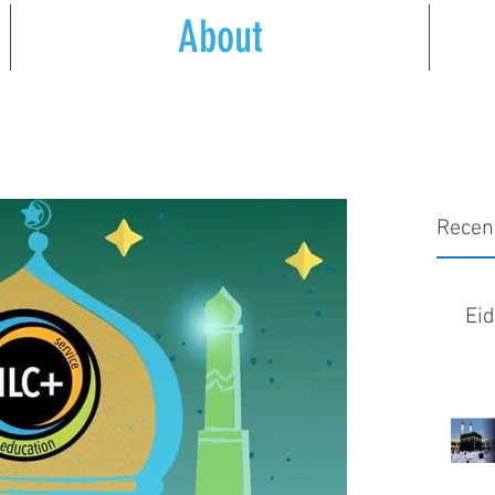
About
Recen
Ei