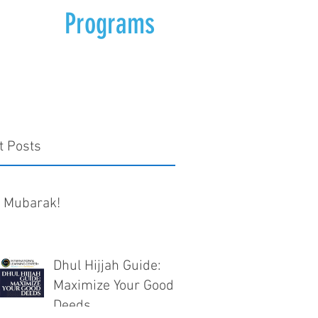
Programs
t Posts
d Mubarak!
Dhul Hijjah Guide:
Maximize Your Good
Deeds