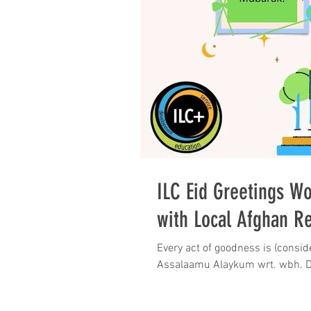
ILC Eid Greetings Wo
with Local Afghan R
Every act of goodness is (consid
As