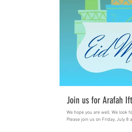
Join us for Arafah If
We hope you are well. We look fo
Please join us on Friday, July 8 a