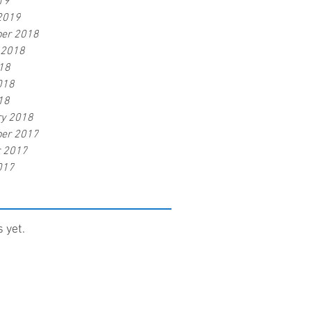
19
2019
er 2018
 2018
18
018
18
ry 2018
er 2017
r 2017
017
 yet.