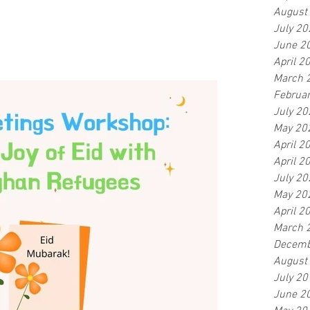
August
July 20
June 2
April 2
March 
Februa
July 20
May 20
April 2
April 2
July 20
May 20
April 2
March 
Decemb
August
July 20
June 2