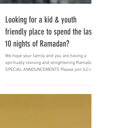
Looking for a kid & youth
friendly place to spend the last
10 nights of Ramadan?
We hope your family and you are having a
spiritually reviving and enlightening Ramadan.
SPECIAL ANNOUNCEMENTS Please join ILC+
for the...