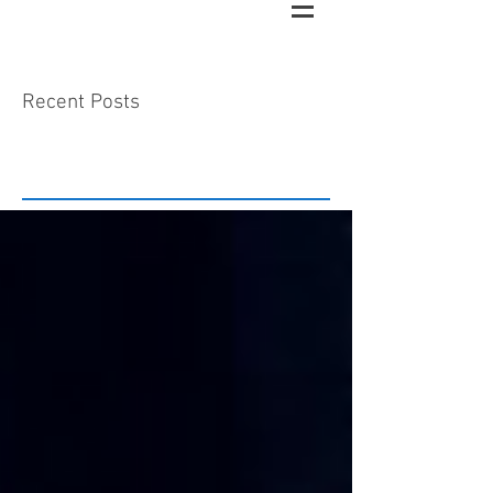
Recent Posts